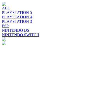
ALL
PLAYSTATION 5
PLAYSTATION 4
PLAYSTATION 3
PSP
NINTENDO DS
NINTENDO SWITCH